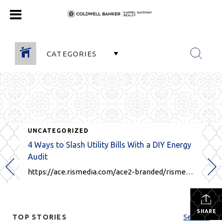
CATEGORIES
UNCATEGORIZED
4 Ways to Slash Utility Bills With a DIY Energy
Audit
https://ace.rismedia.com/ace2-branded/rismedia.com/146915/OUx4aXNQWXBrclFLdHpXbkk5dzF3QT09/Facebook/?fbclid=IwY2xjawJH7ApleHRuA2FlbQIxMQABHb-OrPh2lPYFNBvljTqzmFueYhnIaB1s0E-TjHL1kUxQb5khGhAULxoTEQ_aem_uGbgw5KtzIfpDAmbQiBqXw
SHARE
TOP STORIES
See All...