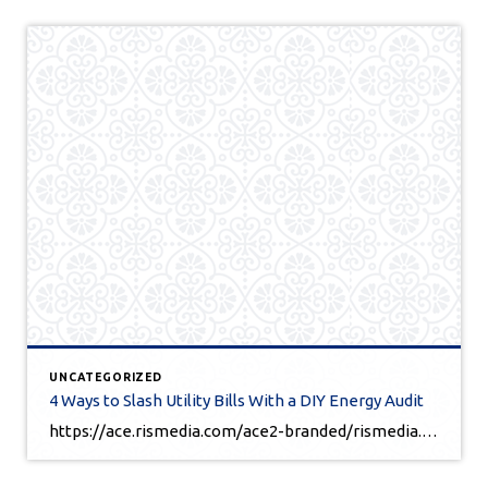
UNCATEGORIZED
4 Ways to Slash Utility Bills With a DIY Energy Audit
https://ace.rismedia.com/ace2-branded/rismedia.com/146915/OUx4aXNQWXBrclFLdHpXbkk5dzF3QT09/Facebook/?fbclid=IwY2xjawJH7ApleHRuA2FlbQIxMQABHb-OrPh2lPYFNBvljTqzmFueYhnIaB1s0E-TjHL1kUxQb5khGhAULxoTEQ_aem_uGbgw5KtzIfpDAmbQiBqXw