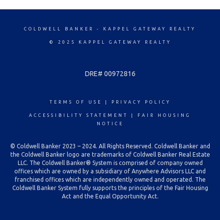
COLDWELL BANKER
- KAPPEL GATEWAY REALTY
© 2025 KAPPEL GATEWAY REALTY
DRE# 00972816
TERMS OF USE
|
PRIVACY POLICY
ACCESSIBILITY STATEMENT
|
FAIR HOUSING
NOTICE
© Coldwell Banker 2023 – 2024. All Rights Reserved. Coldwell Banker and
the Coldwell Banker logo are trademarks of Coldwell Banker Real Estate
LLC. The Coldwell Banker® System is comprised of company owned
offices which are owned by a subsidiary of Anywhere Advisors LLC and
franchised offices which are independently owned and operated. The
Coldwell Banker System fully supports the principles of the Fair Housing
Act and the Equal Opportunity Act.