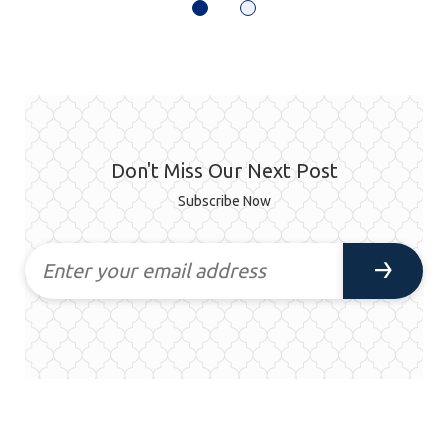
Don't Miss Our Next Post
Subscribe Now