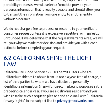
reasons we cannot comply with a request, if applicable. For data
portability requests, we will select a format to provide your
personal information that is readily useable and should allow you
to transmit the information from one entity to another entity
without hindrance.
We do not charge a fee to process or respond to your verifiable
consumer request unless it is excessive, repetitive, or manifestly
unfounded. If we determine that the request warrants a fee, we will
tell you why we made that decision and provide you with a cost
estimate before completing your request.
6.2 CALIFORNIA SHINE THE LIGHT
LAW
California Civil Code Section 1798.83 permits users who are
California residents to obtain from us once a year, free of charge, a
list of third parties to whom we have disclosed personally
identifiable information (if any) for direct marketing purposes in the
preceding calendar year. If you are a California resident and you
wish to make such a request, please send an e-mail with “California
Privacy Rights” in the subject line to
privacy@moxiworks.com
.