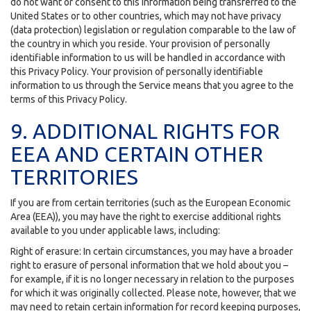
do not want or consent to this information being transferred to the
United States or to other countries, which may not have privacy
(data protection) legislation or regulation comparable to the law of
the country in which you reside. Your provision of personally
identifiable information to us will be handled in accordance with
this Privacy Policy. Your provision of personally identifiable
information to us through the Service means that you agree to the
terms of this Privacy Policy.
9. ADDITIONAL RIGHTS FOR
EEA AND CERTAIN OTHER
TERRITORIES
If you are from certain territories (such as the European Economic
Area (EEA)), you may have the right to exercise additional rights
available to you under applicable laws, including:
Right of erasure: In certain circumstances, you may have a broader
right to erasure of personal information that we hold about you –
for example, if it is no longer necessary in relation to the purposes
for which it was originally collected. Please note, however, that we
may need to retain certain information for record keeping purposes,