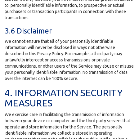
to, personally identifiable information, to prospective or actual
purchasers or transaction participants in connection with these
transactions.
3.6 Disclaimer
We cannot ensure that all of your personally identifiable
information will never be disclosed in ways not otherwise
described in this Privacy Policy. For example, a third party may
unlawfully intercept or access transmissions or private
communications, or other users of the Service may abuse or misuse
your personally identifiable information. No transmission of data
over the internet can be 100% secure.
4. INFORMATION SECURITY
MEASURES
We exercise care in facilitating the transmission of information
between your device or computer and the third party servers that
operate and store information for the Service. The personally
identifiable information we collect is stored in operating