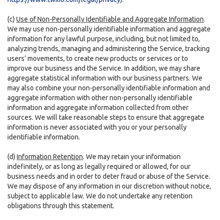
(c)
Use of Non-Personally Identifiable and Aggregate Information
.
We may use non-personally identifiable information and aggregate
information for any lawful purpose, including, but not limited to,
analyzing trends, managing and administering the Service, tracking
users’ movements, to create new products or services or to
improve our business and the Service. In addition, we may share
aggregate statistical information with our business partners. We
may also combine your non-personally identifiable information and
aggregate information with other non-personally identifiable
information and aggregate information collected from other
sources. We will take reasonable steps to ensure that aggregate
information is never associated with you or your personally
identifiable information.
(d)
Information Retention
. We may retain your information
indefinitely, or as long as legally required or allowed, for our
business needs and in order to deter fraud or abuse of the Service.
We may dispose of any information in our discretion without notice,
subject to applicable law. We do not undertake any retention
obligations through this statement.