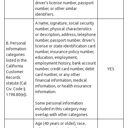
driver’s license number, passport
number, or other similar
identifiers.
A name, signature, social security
number, physical characteristics
or description, address, telephone
number, passport number, driver’s
B. Personal
license or state identification card
information
number, insurance policy number,
categories
education, employment,
listed in the
employment history, bank account
California
number, credit card number, debit
YES
Customer
card number, or any other
Records
financial information, medical
statute (Cal.
information, or health insurance
Civ. Code §
information.
1798.80(e)).
Some personal information
included in this category may
overlap with other categories.
Age (40 years or older), race,