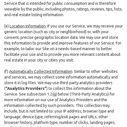
Service that is intended for public consumption and is therefore
viewable by the public, including photos, ratings, reviews, tips, lists,
and real estate listing information.
(e)
Location Information
. If you use our Service, we may receive your
generic location (such as city or neighborhood) or, with your
consent, precise geographic location data. We may use and store
this information to provide and improve features of our Service. For
example, to tailor our Site on a needs-based manner to better
facilitate your use and to provide you more relevant content about
real estate in your city or cities you visit.
(f)
Automatically Collected Information
. Similar to other websites
and services, we may collect some information automatically and
store it in log files. We may use third-party analytics providers
(
“Analytics Providers”
) to collect this information about the
Service. See subsection 1.2(g) below (Third-Party Analytics) for
more information on our use of Analytics Providers and the
information collected by such providers. This collection may
include, but is not limited to: your IP address, browser type and
language, device type, referring/exit pages and URLs, other
browser history, platform type, number of clicks, landing pages,