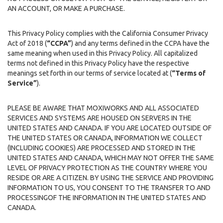
AN ACCOUNT, OR MAKE A PURCHASE.
This Privacy Policy complies with the California Consumer Privacy
Act of 2018 (
“CCPA”
) and any terms defined in the CCPA have the
same meaning when used in this Privacy Policy. All capitalized
terms not defined in this Privacy Policy have the respective
meanings set forth in our terms of service located at (
“Terms of
Service”
).
PLEASE BE AWARE THAT MOXIWORKS AND ALL ASSOCIATED
SERVICES AND SYSTEMS ARE HOUSED ON SERVERS IN THE
UNITED STATES AND CANADA. IF YOU ARE LOCATED OUTSIDE OF
THE UNITED STATES OR CANADA, INFORMATION WE COLLECT
(INCLUDING COOKIES) ARE PROCESSED AND STORED IN THE
UNITED STATES AND CANADA, WHICH MAY NOT OFFER THE SAME
LEVEL OF PRIVACY PROTECTION AS THE COUNTRY WHERE YOU
RESIDE OR ARE A CITIZEN. BY USING THE SERVICE AND PROVIDING
INFORMATION TO US, YOU CONSENT TO THE TRANSFER TO AND
PROCESSINGOF THE INFORMATION IN THE UNITED STATES AND
CANADA.