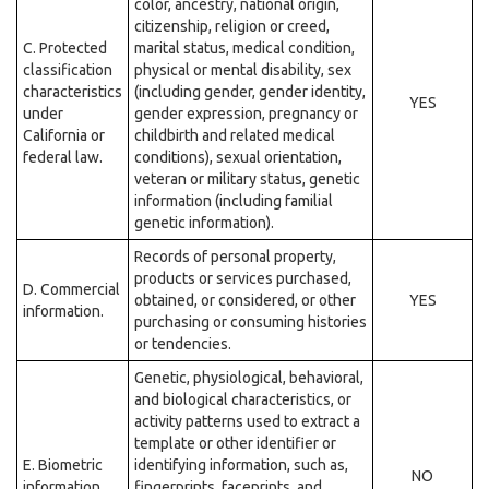
color, ancestry, national origin,
citizenship, religion or creed,
C. Protected
marital status, medical condition,
classification
physical or mental disability, sex
characteristics
(including gender, gender identity,
YES
under
gender expression, pregnancy or
California or
childbirth and related medical
federal law.
conditions), sexual orientation,
veteran or military status, genetic
information (including familial
genetic information).
Records of personal property,
products or services purchased,
D. Commercial
obtained, or considered, or other
YES
information.
purchasing or consuming histories
or tendencies.
Genetic, physiological, behavioral,
and biological characteristics, or
activity patterns used to extract a
template or other identifier or
E. Biometric
identifying information, such as,
NO
information.
fingerprints, faceprints, and