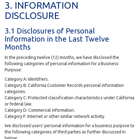
3. INFORMATION
DISCLOSURE
3.1 Disclosures of Personal
Information in the Last Twelve
Months
In the preceding twelve (12) months, we have disclosed the
following categories of personal information for a Business
Purpose:
Category A: Identifiers.
Category B: California Customer Records personal information
categories.
Category C: Protected classification characteristics under California
or federal law.
Category D: Commercial information.
Category F: Internet or other similar network activity.
We disclosed users’ personal information for a business purpose to
the following categories of third parties as further discussed in
below: