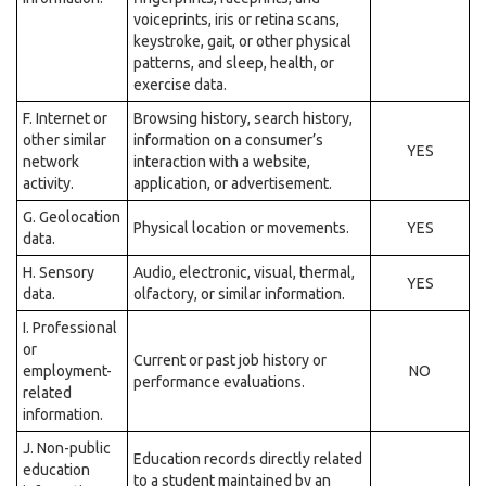
voiceprints, iris or retina scans,
keystroke, gait, or other physical
patterns, and sleep, health, or
exercise data.
F. Internet or
Browsing history, search history,
other similar
information on a consumer’s
YES
network
interaction with a website,
activity.
application, or advertisement.
G. Geolocation
Physical location or movements.
YES
data.
H. Sensory
Audio, electronic, visual, thermal,
YES
data.
olfactory, or similar information.
I. Professional
or
Current or past job history or
employment-
NO
performance evaluations.
related
information.
J. Non-public
Education records directly related
education
to a student maintained by an