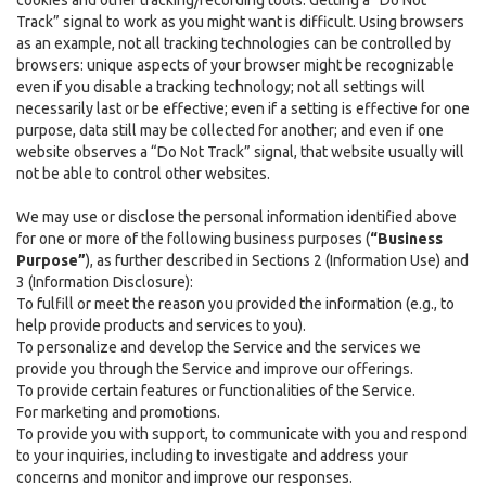
cookies and other tracking/recording tools. Getting a “Do Not
Track” signal to work as you might want is difficult. Using browsers
as an example, not all tracking technologies can be controlled by
browsers: unique aspects of your browser might be recognizable
even if you disable a tracking technology; not all settings will
necessarily last or be effective; even if a setting is effective for one
purpose, data still may be collected for another; and even if one
website observes a “Do Not Track” signal, that website usually will
not be able to control other websites.
We may use or disclose the personal information identified above
for one or more of the following business purposes (
“Business
Purpose”
), as further described in Sections 2 (Information Use) and
3 (Information Disclosure):
To fulfill or meet the reason you provided the information (e.g., to
help provide products and services to you).
To personalize and develop the Service and the services we
provide you through the Service and improve our offerings.
To provide certain features or functionalities of the Service.
For marketing and promotions.
To provide you with support, to communicate with you and respond
to your inquiries, including to investigate and address your
concerns and monitor and improve our responses.