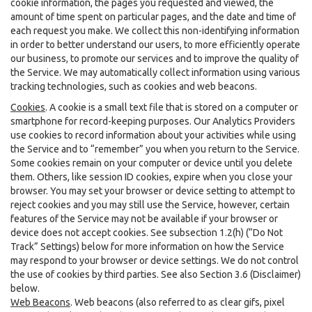
cookie information, the pages you requested and viewed, the
amount of time spent on particular pages, and the date and time of
each request you make. We collect this non-identifying information
in order to better understand our users, to more efficiently operate
our business, to promote our services and to improve the quality of
the Service. We may automatically collect information using various
tracking technologies, such as cookies and web beacons.
Cookies
. A cookie is a small text file that is stored on a computer or
smartphone for record-keeping purposes. Our Analytics Providers
use cookies to record information about your activities while using
the Service and to “remember” you when you return to the Service.
Some cookies remain on your computer or device until you delete
them. Others, like session ID cookies, expire when you close your
browser. You may set your browser or device setting to attempt to
reject cookies and you may still use the Service, however, certain
features of the Service may not be available if your browser or
device does not accept cookies. See subsection 1.2(h) (“Do Not
Track” Settings) below for more information on how the Service
may respond to your browser or device settings. We do not control
the use of cookies by third parties. See also Section 3.6 (Disclaimer)
below.
Web Beacons
. Web beacons (also referred to as clear gifs, pixel