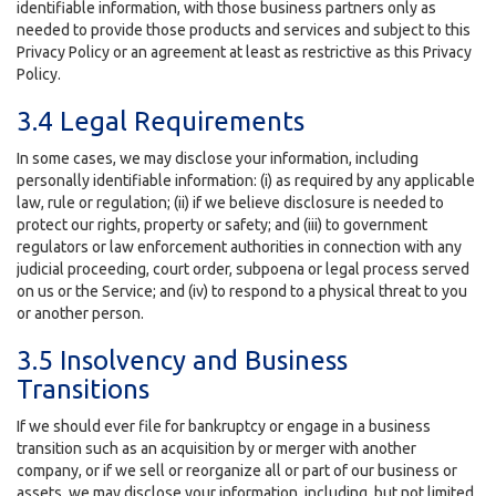
identifiable information, with those business partners only as
needed to provide those products and services and subject to this
Privacy Policy or an agreement at least as restrictive as this Privacy
Policy.
3.4 Legal Requirements
In some cases, we may disclose your information, including
personally identifiable information: (i) as required by any applicable
law, rule or regulation; (ii) if we believe disclosure is needed to
protect our rights, property or safety; and (iii) to government
regulators or law enforcement authorities in connection with any
judicial proceeding, court order, subpoena or legal process served
on us or the Service; and (iv) to respond to a physical threat to you
or another person.
3.5 Insolvency and Business
Transitions
If we should ever file for bankruptcy or engage in a business
transition such as an acquisition by or merger with another
company, or if we sell or reorganize all or part of our business or
assets, we may disclose your information, including, but not limited