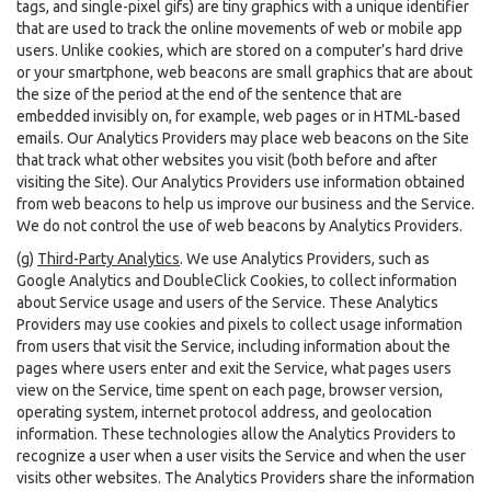
tags, and single-pixel gifs) are tiny graphics with a unique identifier
that are used to track the online movements of web or mobile app
users. Unlike cookies, which are stored on a computer’s hard drive
or your smartphone, web beacons are small graphics that are about
the size of the period at the end of the sentence that are
embedded invisibly on, for example, web pages or in HTML-based
emails. Our Analytics Providers may place web beacons on the Site
that track what other websites you visit (both before and after
visiting the Site). Our Analytics Providers use information obtained
from web beacons to help us improve our business and the Service.
We do not control the use of web beacons by Analytics Providers.
(g)
Third-Party Analytics
. We use Analytics Providers, such as
Google Analytics and DoubleClick Cookies, to collect information
about Service usage and users of the Service. These Analytics
Providers may use cookies and pixels to collect usage information
from users that visit the Service, including information about the
pages where users enter and exit the Service, what pages users
view on the Service, time spent on each page, browser version,
operating system, internet protocol address, and geolocation
information. These technologies allow the Analytics Providers to
recognize a user when a user visits the Service and when the user
visits other websites. The Analytics Providers share the information