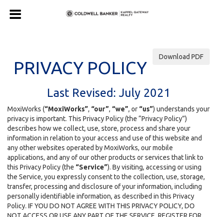
Download PDF
PRIVACY POLICY
Last Revised: July 2021
MoxiWorks (
“MoxiWorks”
,
“our”
,
“we”
, or
“us”
) understands your
privacy is important. This Privacy Policy (the “Privacy Policy”)
describes how we collect, use, store, process and share your
information in relation to your access and use of this website and
any other websites operated by MoxiWorks, our mobile
applications, and any of our other products or services that link to
this Privacy Policy (the
“Service”
). By visiting, accessing or using
the Service, you expressly consent to the collection, use, storage,
transfer, processing and disclosure of your information, including
personally identifiable information, as described in this Privacy
Policy. IF YOU DO NOT AGREE WITH THIS PRIVACY POLICY, DO
NOT ACCESS OR USE ANY PART OF THE SERVICE, REGISTER FOR