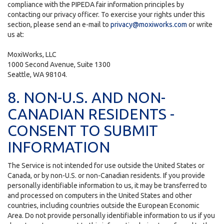
compliance with the PIPEDA fair information principles by
contacting our privacy officer. To exercise your rights under this
section, please send an e-mail to
privacy@moxiworks.com
or write
us at:
MoxiWorks, LLC
1000 Second Avenue, Suite 1300
Seattle, WA 98104.
8. NON-U.S. AND NON-
CANADIAN RESIDENTS -
CONSENT TO SUBMIT
INFORMATION
The Service is not intended for use outside the United States or
Canada, or by non-U.S. or non-Canadian residents. If you provide
personally identifiable information to us, it may be transferred to
and processed on computers in the United States and other
countries, including countries outside the European Economic
Area. Do not provide personally identifiable information to us if you