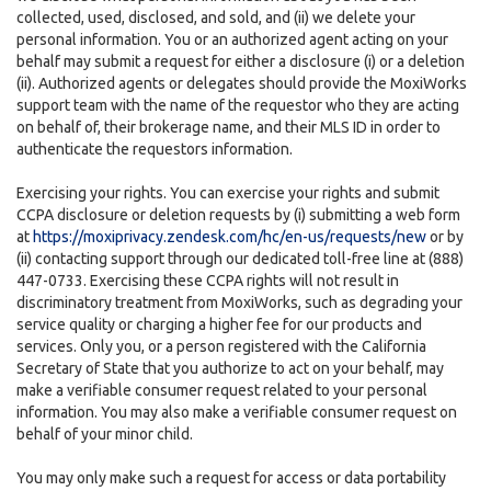
collected, used, disclosed, and sold, and (ii) we delete your
personal information. You or an authorized agent acting on your
behalf may submit a request for either a disclosure (i) or a deletion
(ii). Authorized agents or delegates should provide the MoxiWorks
support team with the name of the requestor who they are acting
on behalf of, their brokerage name, and their MLS ID in order to
authenticate the requestors information.
Exercising your rights. You can exercise your rights and submit
CCPA disclosure or deletion requests by (i) submitting a web form
at
https://moxiprivacy.zendesk.com/hc/en-us/requests/new
or by
(ii) contacting support through our dedicated toll-free line at (888)
447-0733. Exercising these CCPA rights will not result in
discriminatory treatment from MoxiWorks, such as degrading your
service quality or charging a higher fee for our products and
services. Only you, or a person registered with the California
Secretary of State that you authorize to act on your behalf, may
make a verifiable consumer request related to your personal
information. You may also make a verifiable consumer request on
behalf of your minor child.
You may only make such a request for access or data portability