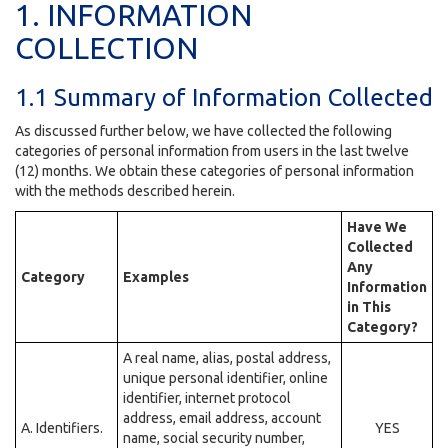
1. INFORMATION
COLLECTION
1.1 Summary of Information Collected
As discussed further below, we have collected the following
categories of personal information from users in the last twelve
(12) months. We obtain these categories of personal information
with the methods described herein.
Have We
Collected
Any
Category
Examples
Information
in This
Category?
A real name, alias, postal address,
unique personal identifier, online
identifier, internet protocol
address, email address, account
A. Identifiers.
YES
name, social security number,