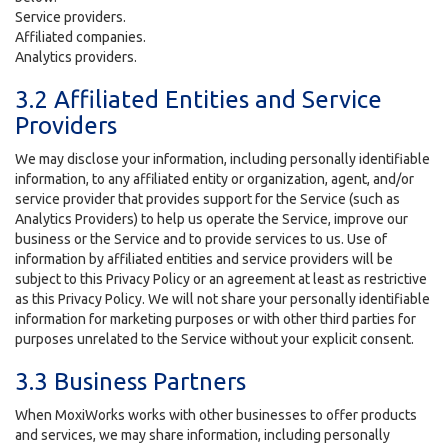
Service providers.
Affiliated companies.
Analytics providers.
3.2 Affiliated Entities and Service
Providers
We may disclose your information, including personally identifiable
information, to any affiliated entity or organization, agent, and/or
service provider that provides support for the Service (such as
Analytics Providers) to help us operate the Service, improve our
business or the Service and to provide services to us. Use of
information by affiliated entities and service providers will be
subject to this Privacy Policy or an agreement at least as restrictive
as this Privacy Policy. We will not share your personally identifiable
information for marketing purposes or with other third parties for
purposes unrelated to the Service without your explicit consent.
3.3 Business Partners
When MoxiWorks works with other businesses to offer products
and services, we may share information, including personally