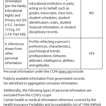
information
educational institution or party
(per the Family
acting on its behalf, such as
Educational
grades, transcripts, class lists,
NO
Rights and
student schedules, student
Privacy Act (20
identification codes, student
U.S.C. Section
financial information, or student
1232g, 34
disciplinary records.
C.F.R. Part 99)).
Profile reflecting a person’s
K. Inferences
preferences, characteristics,
drawn from
psychological trends,
other
YES
predispositions, behavior,
personal
attitudes, intelligence, abilities,
information.
and aptitudes.
Personal information under the CCPA
does not
include:
Publicly available information from government records.
De-identified or aggregated consumer information.
Additionally, the following types of personal information are
excluded from the CCPA’s scope:
Certain health or medical information otherwise covered by the
Health Insurance Portability and Accountability Act of 1996 (HIPAA)