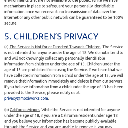
environments that are not available to the public. While we have
mechanisms in place to safeguard your personally identifiable
information once we receive it, no transmission of data over the
Internet or any other public network can be guaranteed to be 100%
secure.
5. CHILDREN’S PRIVACY
(a)
The Service Is Not for or Directed Towards Children
. The Service
is not intended for anyone under the age of 18. We do not intend to
and will not knowingly collect any personally identifiable
information from children under the age of 13. Children under the
age of 13 are prohibited from using the Service. If we learn that we
have collected information from a child under the age of 13, we will
remove that information immediately and delete it from our servers.
If you believe information from a child under the age of 13 has been
provided to the Service, please notify us at:
privacy@moxiworks.com
.
(b)
California Minors
. While the Service is not intended for anyone
under the age of 18, if you are a California resident under age 18
and you believe your information has become publicly-available
through the Service and you are unable to remove it, you may