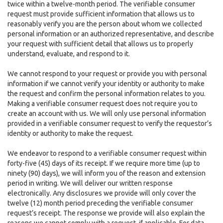
twice within a twelve-month period. The verifiable consumer
request must provide sufficient information that allows us to
reasonably verify you are the person about whom we collected
personal information or an authorized representative, and describe
your request with sufficient detail that allows us to properly
understand, evaluate, and respond to it.
We cannot respond to your request or provide you with personal
information if we cannot verify your identity or authority to make
the request and confirm the personal information relates to you.
Making a verifiable consumer request does not require you to
create an account with us. We will only use personal information
provided in a verifiable consumer request to verify the requestor’s
identity or authority to make the request.
We endeavor to respond to a verifiable consumer request within
forty-five (45) days of its receipt. If we require more time (up to
ninety (90) days), we will inform you of the reason and extension
period in writing. We will deliver our written response
electronically. Any disclosures we provide will only cover the
twelve (12) month period preceding the verifiable consumer
request’s receipt. The response we provide will also explain the