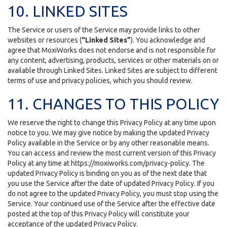
10. LINKED SITES
The Service or users of the Service may provide links to other
websites or resources (
“Linked Sites”
). You acknowledge and
agree that MoxiWorks does not endorse and is not responsible for
any content, advertising, products, services or other materials on or
available through Linked Sites. Linked Sites are subject to different
terms of use and privacy policies, which you should review.
11. CHANGES TO THIS POLICY
We reserve the right to change this Privacy Policy at any time upon
notice to you. We may give notice by making the updated Privacy
Policy available in the Service or by any other reasonable means.
You can access and review the most current version of this Privacy
Policy at any time at https://moxiworks.com/privacy-policy. The
updated Privacy Policy is binding on you as of the next date that
you use the Service after the date of updated Privacy Policy. If you
do not agree to the updated Privacy Policy, you must stop using the
Service. Your continued use of the Service after the effective date
posted at the top of this Privacy Policy will constitute your
acceptance of the updated Privacy Policy.