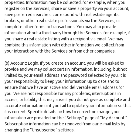
properties. Information may be collected, for example, when you
register on the Services, share or save a property via your account,
save preferred searches, correspond with real estate agents,
brokers, or other real estate professionals via the Services, or
complete other forms or transactions. You may also provide
information about a third party through the Services, for example, if
you share a real estate listing with a recipient via email. We may
combine this information with other information we collect from
your interaction with the Services or from other companies.
(b)
Account; Login
. If you create an account, you will be asked to
provide and we may collect certain information, including, but not
limited to, your email address and password selected by you. It is
your responsibility to keep your information up to date and to
ensure that we have an active and deliverable email address for
you. We are not responsible for any problems, interruptions in
access, or liability that may arise if you do not give us complete and
accurate information or if you fail to update your information so that
it is current. Specific details on how to correct or change your
information are provided on the “Settings” page of “My Account.”
Subscription information can be removed from our e-mail lists by
changing the “Unsubscribe” settings.