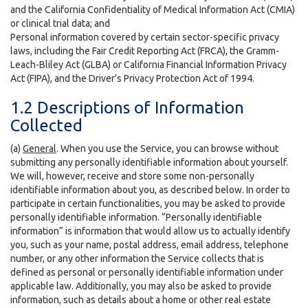
and the California Confidentiality of Medical Information Act (CMIA)
or clinical trial data; and
Personal information covered by certain sector-specific privacy
laws, including the Fair Credit Reporting Act (FRCA), the Gramm-
Leach-Bliley Act (GLBA) or California Financial Information Privacy
Act (FIPA), and the Driver’s Privacy Protection Act of 1994.
1.2 Descriptions of Information
Collected
(a)
General
. When you use the Service, you can browse without
submitting any personally identifiable information about yourself.
We will, however, receive and store some non-personally
identifiable information about you, as described below. In order to
participate in certain functionalities, you may be asked to provide
personally identifiable information. “Personally identifiable
information” is information that would allow us to actually identify
you, such as your name, postal address, email address, telephone
number, or any other information the Service collects that is
defined as personal or personally identifiable information under
applicable law. Additionally, you may also be asked to provide
information, such as details about a home or other real estate