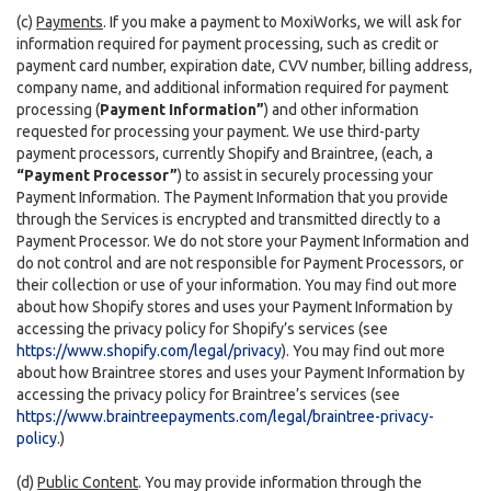
(c)
Payments
. If you make a payment to MoxiWorks, we will ask for
information required for payment processing, such as credit or
payment card number, expiration date, CVV number, billing address,
company name, and additional information required for payment
processing (
Payment Information”
) and other information
requested for processing your payment. We use third-party
payment processors, currently Shopify and Braintree, (each, a
“Payment Processor”
) to assist in securely processing your
Payment Information. The Payment Information that you provide
through the Services is encrypted and transmitted directly to a
Payment Processor. We do not store your Payment Information and
do not control and are not responsible for Payment Processors, or
their collection or use of your information. You may find out more
about how Shopify stores and uses your Payment Information by
accessing the privacy policy for Shopify’s services (see
https://www.shopify.com/legal/privacy
). You may find out more
about how Braintree stores and uses your Payment Information by
accessing the privacy policy for Braintree’s services (see
https://www.braintreepayments.com/legal/braintree-privacy-
policy
.)
(d)
Public Content
. You may provide information through the