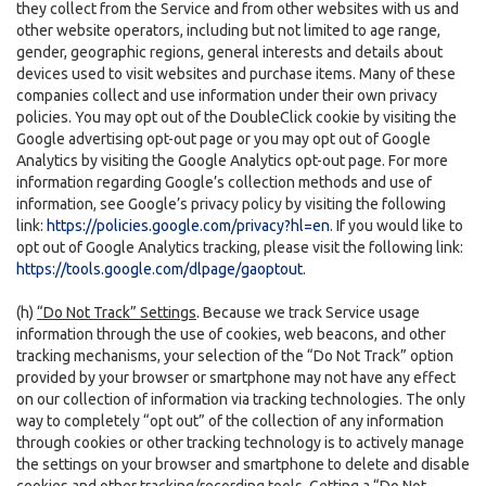
they collect from the Service and from other websites with us and
other website operators, including but not limited to age range,
gender, geographic regions, general interests and details about
devices used to visit websites and purchase items. Many of these
companies collect and use information under their own privacy
policies. You may opt out of the DoubleClick cookie by visiting the
Google advertising opt-out page or you may opt out of Google
Analytics by visiting the Google Analytics opt-out page. For more
information regarding Google’s collection methods and use of
information, see Google’s privacy policy by visiting the following
link:
https://policies.google.com/privacy?hl=en
. If you would like to
opt out of Google Analytics tracking, please visit the following link:
https://tools.google.com/dlpage/gaoptout
.
(h)
“Do Not Track” Settings
. Because we track Service usage
information through the use of cookies, web beacons, and other
tracking mechanisms, your selection of the “Do Not Track” option
provided by your browser or smartphone may not have any effect
on our collection of information via tracking technologies. The only
way to completely “opt out” of the collection of any information
through cookies or other tracking technology is to actively manage
the settings on your browser and smartphone to delete and disable