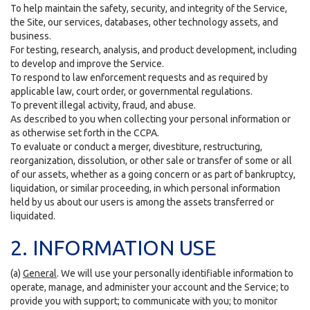
To help maintain the safety, security, and integrity of the Service,
the Site, our services, databases, other technology assets, and
business.
For testing, research, analysis, and product development, including
to develop and improve the Service.
To respond to law enforcement requests and as required by
applicable law, court order, or governmental regulations.
To prevent illegal activity, fraud, and abuse.
As described to you when collecting your personal information or
as otherwise set forth in the CCPA.
To evaluate or conduct a merger, divestiture, restructuring,
reorganization, dissolution, or other sale or transfer of some or all
of our assets, whether as a going concern or as part of bankruptcy,
liquidation, or similar proceeding, in which personal information
held by us about our users is among the assets transferred or
liquidated.
2. INFORMATION USE
(a)
General
. We will use your personally identifiable information to
operate, manage, and administer your account and the Service; to
provide you with support; to communicate with you; to monitor