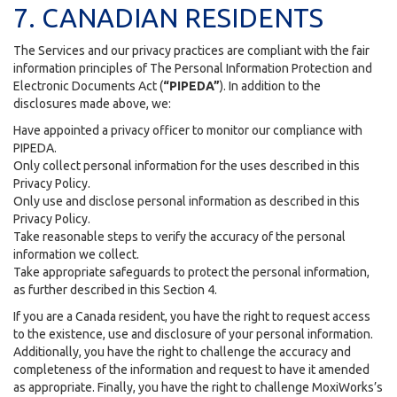
7. CANADIAN RESIDENTS
The Services and our privacy practices are compliant with the fair
information principles of The Personal Information Protection and
Electronic Documents Act (
“PIPEDA”
). In addition to the
disclosures made above, we:
Have appointed a privacy officer to monitor our compliance with
PIPEDA.
Only collect personal information for the uses described in this
Privacy Policy.
Only use and disclose personal information as described in this
Privacy Policy.
Take reasonable steps to verify the accuracy of the personal
information we collect.
Take appropriate safeguards to protect the personal information,
as further described in this Section 4.
If you are a Canada resident, you have the right to request access
to the existence, use and disclosure of your personal information.
Additionally, you have the right to challenge the accuracy and
completeness of the information and request to have it amended
as appropriate. Finally, you have the right to challenge MoxiWorks’s