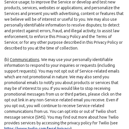
Service usage; to improve the Service or develop and test new
products, services, websites or applications; and personalize the
Services and present you with advertising, content or features that
we believe will be of interest or useful to you. We may also use
personally identifiable information to resolve disputes; to detect
and protect against errors, fraud, and illegal activity; to assist law
enforcement; to enforce this Privacy Policy and the Terms of
Service; or for any other purpose described in this Privacy Policy or
described to you at the time of collection.
(b)
Communications
. We may use your personally identifiable
information to respond to your inquiries or requests (including
support requests). You may not opt out of Service-related emails
which are not promotional in nature. We may also send you
promotional emails to notify you about products or services that
may be of interest to you. If you would like to stop receiving
promotional messages from us or third parties, please click on the
opt out link in any non-Service-related email you receive. Even if
you opt out, you will continue to receive Service-related
communications from us. You can opt into or out of Twilio short
message service (SMS). You may find out more about how Twilio
provides services by accessing the privacy policy for Twilio (see
https://www.twilio.com/legal/privacy
).