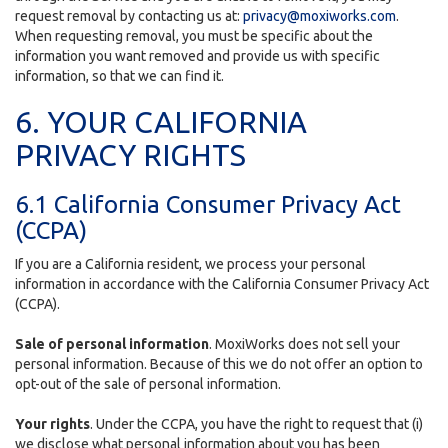
request removal by contacting us at:
privacy@moxiworks.com
.
When requesting removal, you must be specific about the
information you want removed and provide us with specific
information, so that we can find it.
6. YOUR CALIFORNIA
PRIVACY RIGHTS
6.1 California Consumer Privacy Act
(CCPA)
If you are a California resident, we process your personal
information in accordance with the California Consumer Privacy Act
(CCPA).
Sale of personal information
. MoxiWorks does not sell your
personal information. Because of this we do not offer an option to
opt-out of the sale of personal information.
Your rights
. Under the CCPA, you have the right to request that (i)
we disclose what personal information about you has been