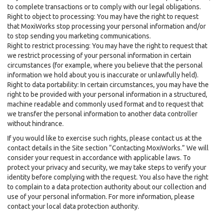
to complete transactions or to comply with our legal obligations.
Right to object to processing: You may have the right to request
that MoxiWorks stop processing your personal information and/or
to stop sending you marketing communications.
Right to restrict processing: You may have the right to request that
we restrict processing of your personal information in certain
circumstances (for example, where you believe that the personal
information we hold about you is inaccurate or unlawfully held).
Right to data portability: In certain circumstances, you may have the
right to be provided with your personal information in a structured,
machine readable and commonly used format and to request that
we transfer the personal information to another data controller
without hindrance.
If you would like to exercise such rights, please contact us at the
contact details in the Site section “Contacting MoxiWorks.” We will
consider your request in accordance with applicable laws. To
protect your privacy and security, we may take steps to verify your
identity before complying with the request. You also have the right
to complain to a data protection authority about our collection and
use of your personal information. For more information, please
contact your local data protection authority.