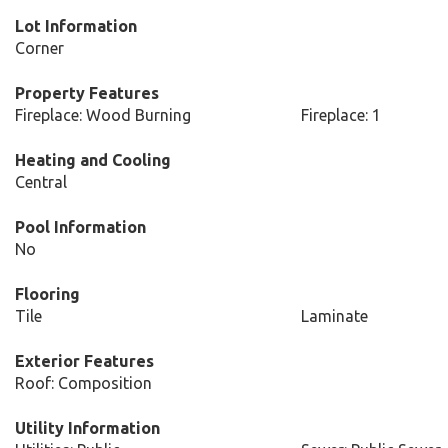
Lot Information
Corner
Property Features
Fireplace: Wood Burning
Fireplace: 1
Heating and Cooling
Central
Pool Information
No
Flooring
Tile
Laminate
Exterior Features
Roof: Composition
Utility Information