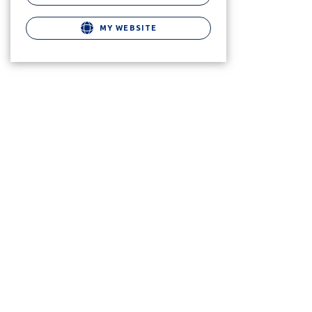
MY WEBSITE