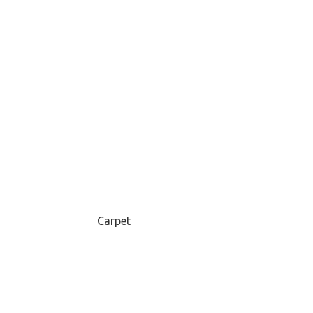
Carpet