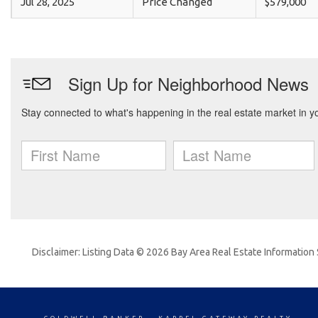
Jul 28, 2025
Price Changed
$579,000
Disclaimer: Listing Data © 2026 Bay Area Real Estate Information S