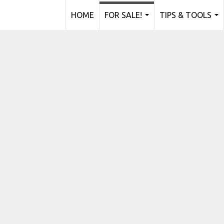
HOME
FOR SALE!
TIPS & TOOLS
...
...