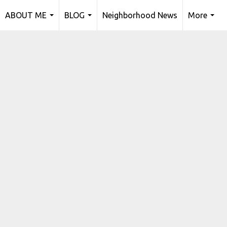
ABOUT ME
BLOG
Neighborhood News
More
...
...
...