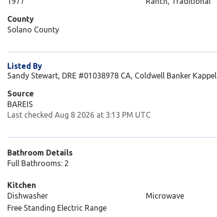
1977
Ranch, Traditional
County
Solano County
Listed By
Sandy Stewart, DRE #01038978 CA, Coldwell Banker Kappel
Source
BAREIS
Last checked Aug 8 2026 at 3:13 PM UTC
Bathroom Details
Full Bathrooms: 2
Kitchen
Dishwasher
Microwave
Free Standing Electric Range