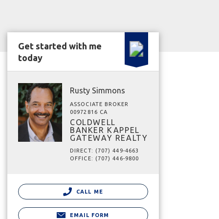
Get started with me
today
Rusty Simmons
ASSOCIATE BROKER
00972816 CA
COLDWELL
BANKER KAPPEL
GATEWAY REALTY
DIRECT: (707) 449-4663
OFFICE: (707) 446-9800
CALL ME
EMAIL FORM