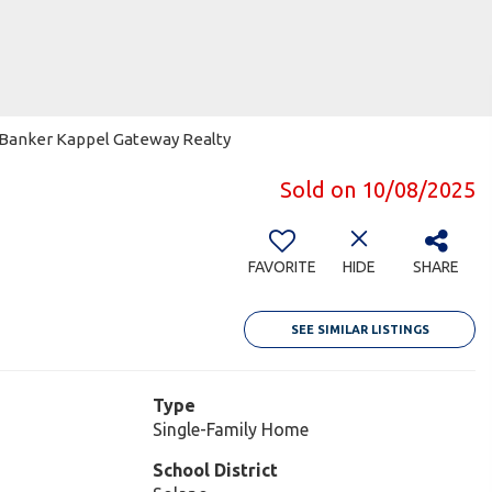
ll Banker Kappel Gateway Realty
Sold on 10/08/2025
9
FAVORITE
HIDE
SHARE
SEE SIMILAR LISTINGS
Type
Single-Family Home
School District