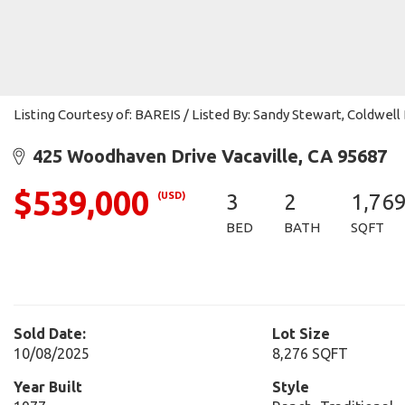
Listing Courtesy of: BAREIS / Listed By: Sandy Stewart, Coldwe
425 Woodhaven Drive Vacaville, CA 95687
$539,000
(USD)
3
2
1,76
BED
BATH
SQFT
Sold Date:
Lot Size
10/08/2025
8,276 SQFT
Year Built
Style