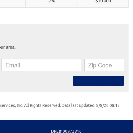
-2%
-$10,000
ervices, Inc. All Rights Reserved. Data last updated: 8/8/26 08:13
DRE# 00972816