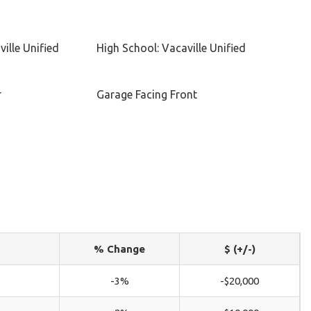
ille Unified
High School: Vacaville Unified
r
Garage Facing Front
% Change
$ (+/-)
-3%
-$20,000