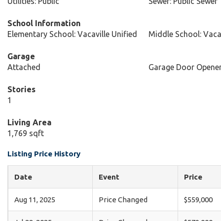
Utilities: Public
Sewer: Public Sewer
School Information
Elementary School: Vacaville Unified
Middle School: Vacav
Garage
Attached
Garage Door Opene
Stories
1
Living Area
1,769 sqft
Listing Price History
Date
Event
Price
Aug 11, 2025
Price Changed
$559,000