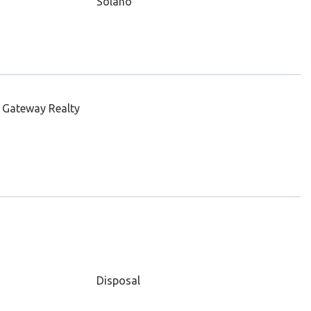
Solano
 Gateway Realty
Disposal